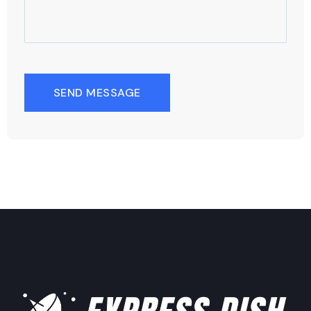
SEND MESSAGE