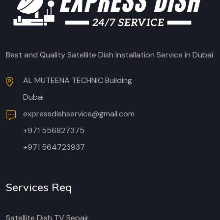
Best and Quality Satellite Dish Installation Service in Dubai
AL MUTEENA TECHNIC Building
Dubai
expressdishservice@gmail.com
+971 556827375
+971 564723937
Services Req
Satellite Dish TV Repair