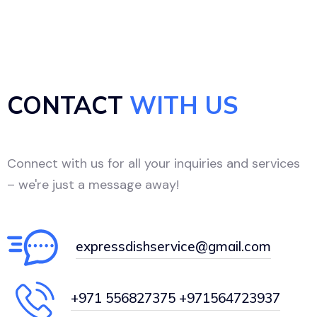
CONTACT
WITH US
Connect with us for all your inquiries and services
– we're just a message away!
expressdishservice@gmail.com
+971 556827375 +971564723937