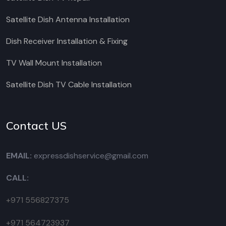
Satellite Dish Antenna Installation
Dish Receiver Installation & Fixing
TV Wall Mount Installation
Satellite Dish TV Cable Installation
Contact US
EMAIL:
expressdishservice@gmail.com
CALL:
+971 556827375
+971 564723937