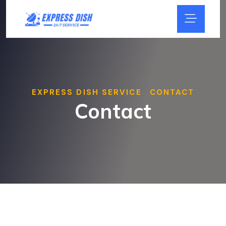
EXPRESS DISH SERVICE
CONTACT
>
Contact