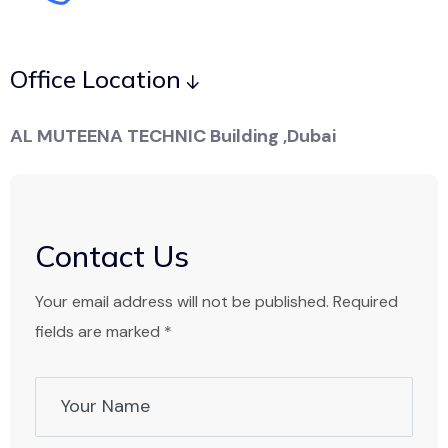
Office Location
AL MUTEENA TECHNIC Building ,Dubai
Contact Us
Your email address will not be published. Required
fields are marked *