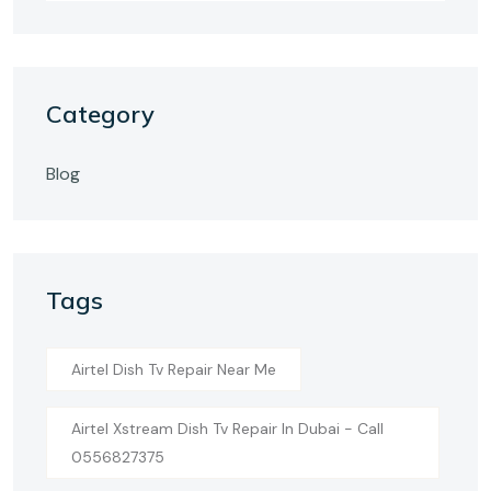
Category
Blog
Tags
Airtel Dish Tv Repair Near Me
Airtel Xstream Dish Tv Repair In Dubai - Call
0556827375