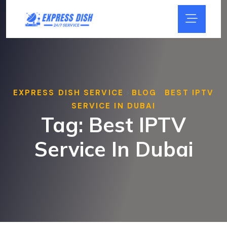
EXPRESS DISH SERVICE
BLOG
BEST IPTV
>
>
SERVICE IN DUBAI
Tag:
Best IPTV
Service In Dubai