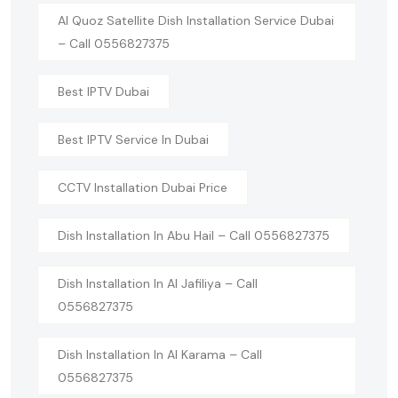
Al Quoz Satellite Dish Installation Service Dubai
– Call 0556827375
Best IPTV Dubai
Best IPTV Service In Dubai
CCTV Installation Dubai Price
Dish Installation In Abu Hail – Call 0556827375
Dish Installation In Al Jafiliya – Call
0556827375
Dish Installation In Al Karama – Call
0556827375