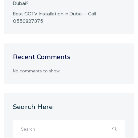
Dubai?
Best CCTV Installation in Dubai – Call
0556827375
Recent Comments
No comments to show.
Search Here