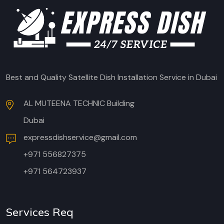
Best and Quality Satellite Dish Installation Service in Dubai
AL MUTEENA TECHNIC Building
Dubai
expressdishservice@gmail.com
+971 556827375
+971 564723937
Services Req