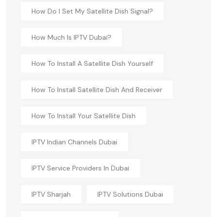
How Do I Set My Satellite Dish Signal?
How Much Is IPTV Dubai?
How To Install A Satellite Dish Yourself
How To Install Satellite Dish And Receiver
How To Install Your Satellite Dish
IPTV Indian Channels Dubai
IPTV Service Providers In Dubai
IPTV Sharjah
IPTV Solutions Dubai