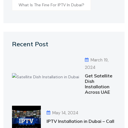
What Is The Fine For IPTV In Dubai?
Recent Post
March 19,
2024
Get Satellite
Dish
Installation
Across UAE
May 14, 2024
IPTV Installation in Dubai – Call