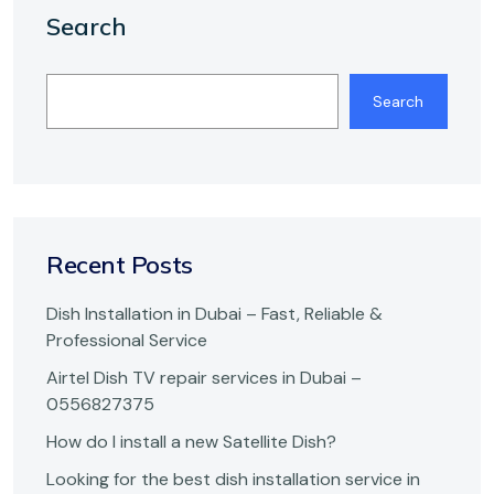
Search
Search
Recent Posts
Dish Installation in Dubai – Fast, Reliable &
Professional Service
Airtel Dish TV repair services in Dubai –
0556827375
How do I install a new Satellite Dish?
Looking for the best dish installation service in