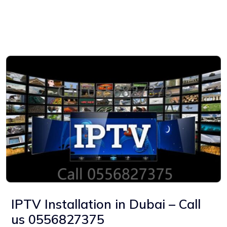
IPTV Installation in Dubai – Call
us 0556827375