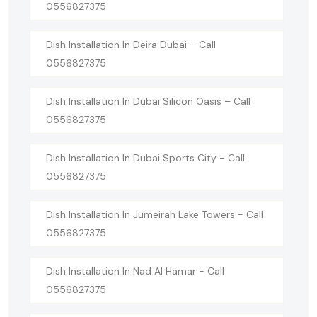
0556827375
Dish Installation In Deira Dubai – Call
0556827375
Dish Installation In Dubai Silicon Oasis – Call
0556827375
Dish Installation In Dubai Sports City - Call
0556827375
Dish Installation In Jumeirah Lake Towers - Call
0556827375
Dish Installation In Nad Al Hamar - Call
0556827375