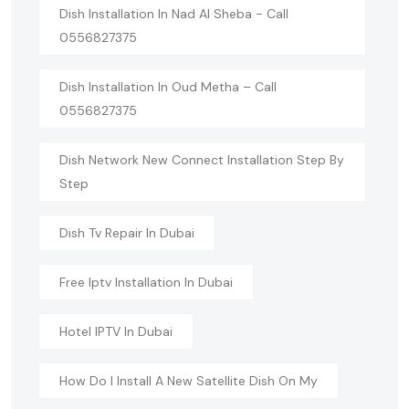
Dish Installation In Nad Al Sheba - Call
0556827375
Dish Installation In Oud Metha – Call
0556827375
Dish Network New Connect Installation Step By
Step
Dish Tv Repair In Dubai
Free Iptv Installation In Dubai
Hotel IPTV In Dubai
How Do I Install A New Satellite Dish On My