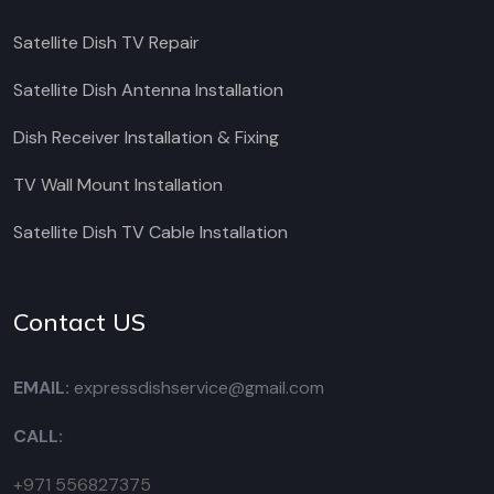
Satellite Dish TV Repair
Satellite Dish Antenna Installation
Dish Receiver Installation & Fixing
TV Wall Mount Installation
Satellite Dish TV Cable Installation
Contact US
EMAIL:
expressdishservice@gmail.com
CALL:
+971 556827375