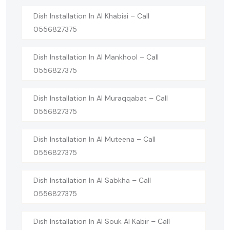
Dish Installation In Al Khabisi – Call
0556827375
Dish Installation In Al Mankhool – Call
0556827375
Dish Installation In Al Muraqqabat – Call
0556827375
Dish Installation In Al Muteena – Call
0556827375
Dish Installation In Al Sabkha – Call
0556827375
Dish Installation In Al Souk Al Kabir – Call