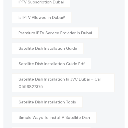
IPTV Subscription Dubai
Is IPTV Allowed In Dubai?
Premium IPTV Service Provider In Dubai
Satellite Dish Installation Guide
Satellite Dish Installation Guide Pdf
Satellite Dish Installation In JVC Dubai – Call
0556827375
Satellite Dish Installation Tools
Simple Ways To Install A Satellite Dish