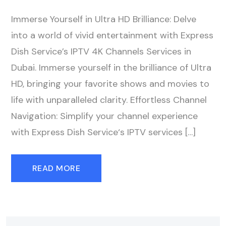
Immerse Yourself in Ultra HD Brilliance: Delve
into a world of vivid entertainment with Express
Dish Service’s IPTV 4K Channels Services in
Dubai. Immerse yourself in the brilliance of Ultra
HD, bringing your favorite shows and movies to
life with unparalleled clarity. Effortless Channel
Navigation: Simplify your channel experience
with Express Dish Service‘s IPTV services […]
READ MORE