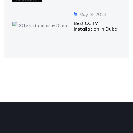
May 14, 2024
Best CCTV
Installation in Dubai
–